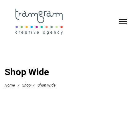
Shop Wide
Home
/
Shop
/
Shop Wide