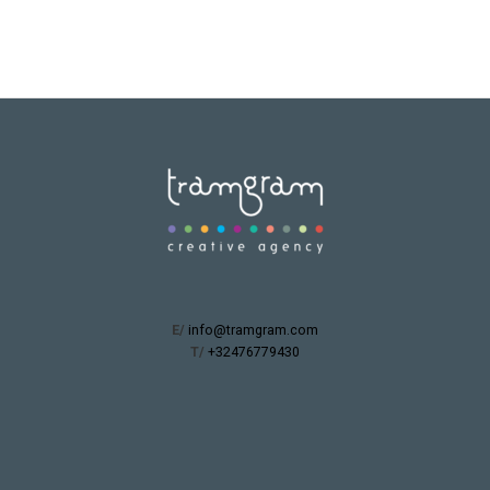
E/
info@tramgram.com
T/
+32476779430