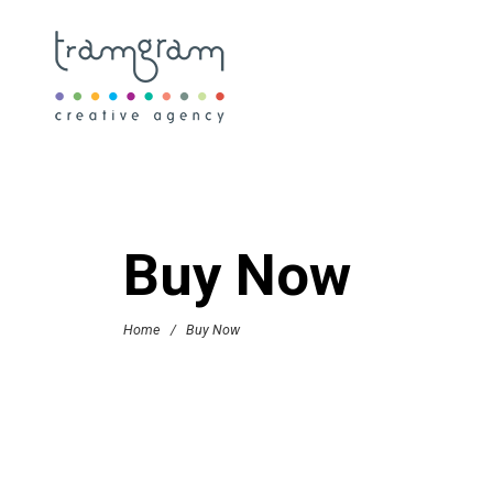
Buy Now
Home
/
Buy Now