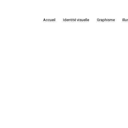
Accueil
Identité visuelle
Graphisme
Ill