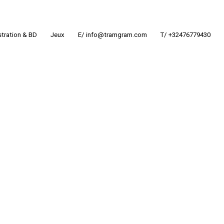
ustration & BD
Jeux
E/ info@tramgram.com
T/ +32476779430