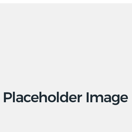
Apps
Social
Tech