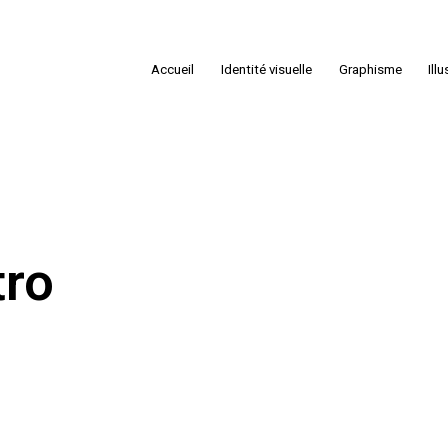
Accueil
Identité visuelle
Graphisme
Ill
tro