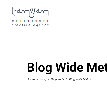
Blog Wide Me
Home
/
Blog
/
Blog Wide
/
Blog Wide Metro