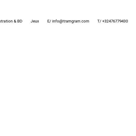
ustration & BD
Jeux
E/ info@tramgram.com
T/ +32476779430