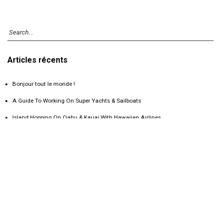
Articles récents
Bonjour tout le monde !
A Guide To Working On Super Yachts & Sailboats
Island Hopping On Oahu & Kauai With Hawaiian Airlines
Camping On An Erupting Volcano In Guatemala
Exploring Chichen Itza: Mexico’s Wonder Of The World
Commentaires récents
Catégories