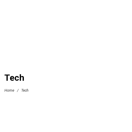
Tech
Home
/
Tech