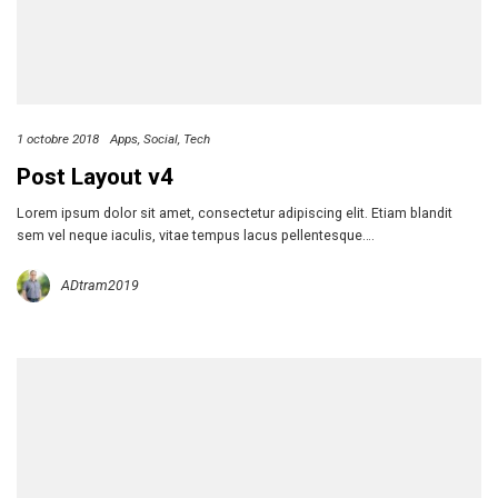
1 octobre 2018
Apps
Social
Tech
Post Layout v4
Lorem ipsum dolor sit amet, consectetur adipiscing elit. Etiam blandit
sem vel neque iaculis, vitae tempus lacus pellentesque….
ADtram2019