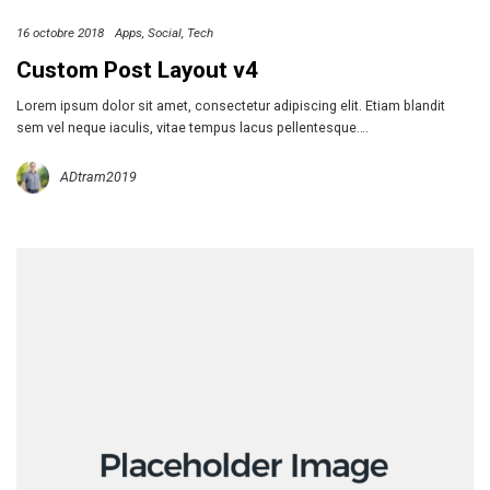
16 octobre 2018
Apps
Social
Tech
Custom Post Layout v4
Lorem ipsum dolor sit amet, consectetur adipiscing elit. Etiam blandit
sem vel neque iaculis, vitae tempus lacus pellentesque….
ADtram2019