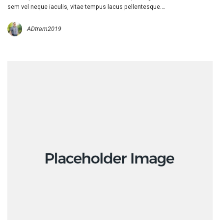
sem vel neque iaculis, vitae tempus lacus pellentesque….
ADtram2019