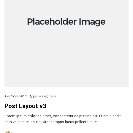
1 octobre 2018
Apps
Social
Tech
Post Layout v3
Lorem ipsum dolor sit amet, consectetur adipiscing elit. Etiam blandit
sem vel neque iaculis, vitae tempus lacus pellentesque….