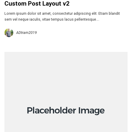
Custom Post Layout v2
Lorem ipsum dolor sit amet, consectetur adipiscing elit. Etiam blandit
sem vel neque iaculis, vitae tempus lacus pellentesque….
ADtram2019