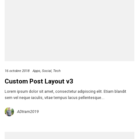
16 octobre 2018
Apps
Social
Tech
Custom Post Layout v3
Lorem ipsum dolor sit amet, consectetur adipiscing elit. Etiam blandit
sem vel neque iaculis, vitae tempus lacus pellentesque….
ADtram2019