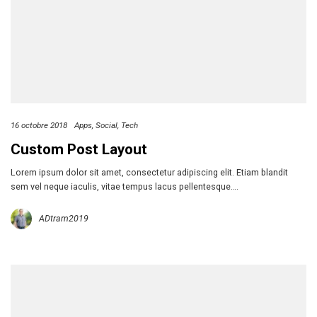
16 octobre 2018
Apps
Social
Tech
Custom Post Layout
Lorem ipsum dolor sit amet, consectetur adipiscing elit. Etiam blandit
sem vel neque iaculis, vitae tempus lacus pellentesque….
ADtram2019