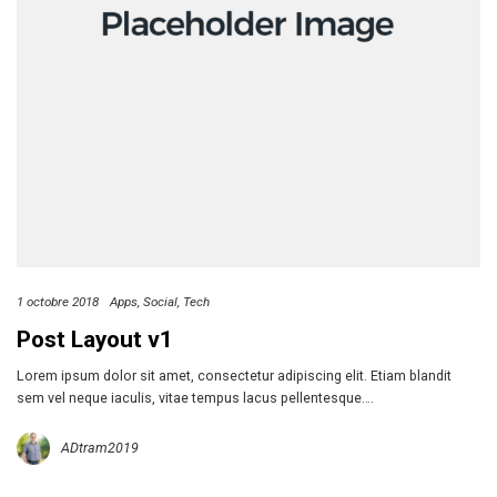
1 octobre 2018
Apps
Social
Tech
Post Layout v1
Lorem ipsum dolor sit amet, consectetur adipiscing elit. Etiam blandit
sem vel neque iaculis, vitae tempus lacus pellentesque….
ADtram2019