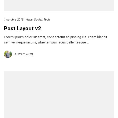
1 octobre 2018
Apps
Social
Tech
Post Layout v2
Lorem ipsum dolor sit amet, consectetur adipiscing elit. Etiam blandit
sem vel neque iaculis, vitae tempus lacus pellentesque….
ADtram2019