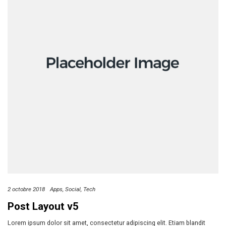
2 octobre 2018
Apps
Social
Tech
Post Layout v5
Lorem ipsum dolor sit amet, consectetur adipiscing elit. Etiam blandit