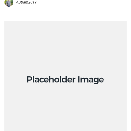
ADtram2019