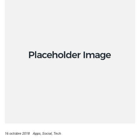
16 octobre 2018
Apps
Social
Tech